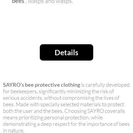
bees
, wasps and wasps.
Details
SAYRO’s bee protective clothing
is carefully developed
for beekeepers, significantly minimizing the risk of
serious accidents, without compromising the lives of
bees. Made with specially selected materials to protect
both the user and the bees. Choosing SAYRO coveralls
means prioritizing personal protection, while
demonstrating a deep respect for the importance of bees
in nature.