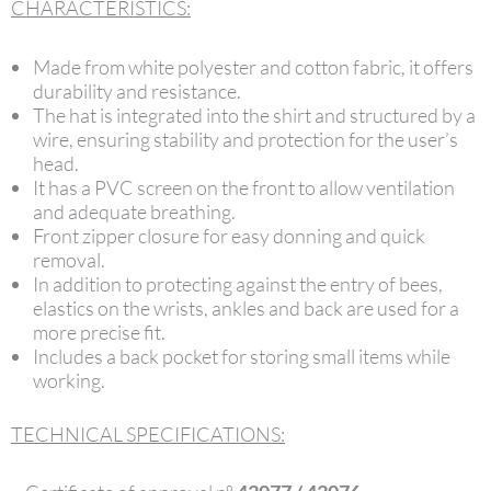
CHARACTERISTICS:
Made from white polyester and cotton fabric, it offers
durability and resistance.
The hat is integrated into the shirt and structured by a
wire, ensuring stability and protection for the user’s
head.
It has a PVC screen on the front to allow ventilation
and adequate breathing.
Front zipper closure for easy donning and quick
removal.
In addition to protecting against the entry of bees,
elastics on the wrists, ankles and back are used for a
more precise fit.
Includes a back pocket for storing small items while
working.
TECHNICAL SPECIFICATIONS: