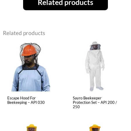
Related products
Related products
Escape Hood For
Sayro Beekeeper
Beekeeping – API 030
Protection Set – API 200 /
250