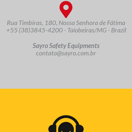
Rua Timbiras, 180, Nossa Senhora de Fátima
+55 (38)3845-4200 - Taiobeiras/MG - Brazil
Sayro Safety Equipments
contato@sayro.com.br