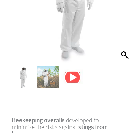
Beekeeping overalls
developed to
minimize the risks against
stings from