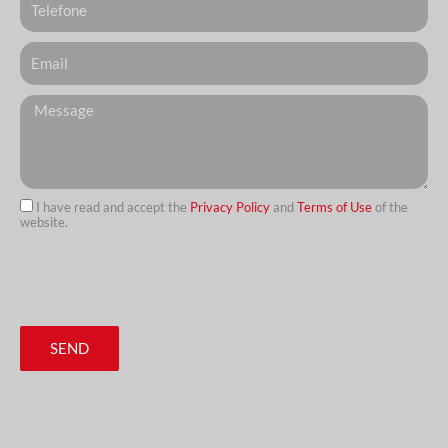
Email
Messagem
I have read and accept the
Privacy Policy
and
Terms of Use
of the
website.
url
SEND