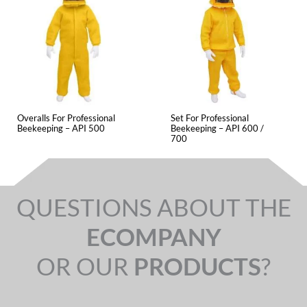
Overalls For Professional
Set For Professional
Beekeeping – API 500
Beekeeping – API 600 /
700
QUESTIONS ABOUT THE
ECOMPANY
OR OUR
PRODUCTS
?