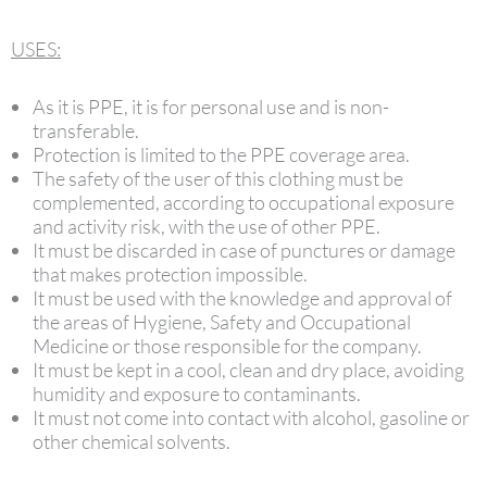
USES:
As it is PPE, it is for personal use and is non-
transferable.
Protection is limited to the PPE coverage area.
The safety of the user of this clothing must be
complemented, according to occupational exposure
and activity risk, with the use of other PPE.
It must be discarded in case of punctures or damage
that makes protection impossible.
It must be used with the knowledge and approval of
the areas of Hygiene, Safety and Occupational
Medicine or those responsible for the company.
It must be kept in a cool, clean and dry place, avoiding
humidity and exposure to contaminants.
It must not come into contact with alcohol, gasoline or
other chemical solvents.