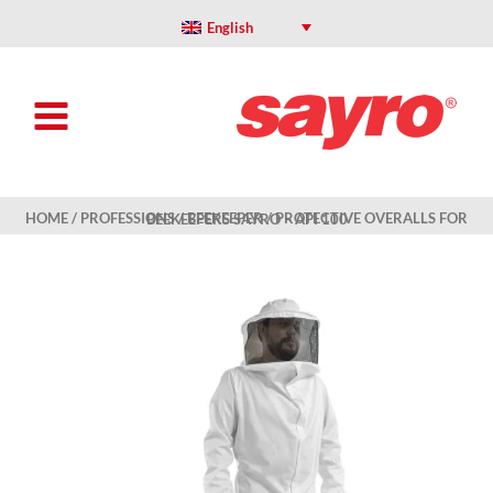
Skip
to
English
content
HOME
/
PROFESSIONS
/
BEEKEEPER
/ PROTECTIVE OVERALLS FOR BEEKEEPERS SAYRO – API 100