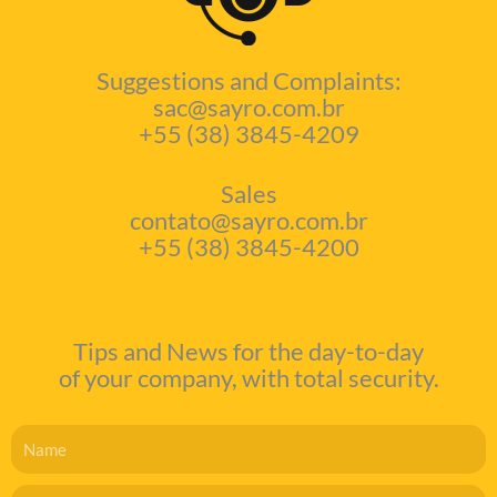
Suggestions and Complaints:
sac@sayro.com.br
+55 (38) 3845-4209
Sales
contato@sayro.com.br
+55 (38) 3845-4200
Tips and News for the day-to-day
of your company, with total security.
Name
Email