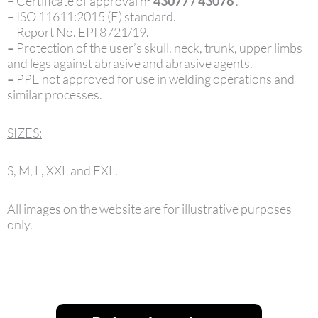
– Certificate of approval nº
43077 / 43076
.
– ISO 11611:2015 (E) standard.
– Report No. EPI 8721/19.
–
Protection of the user’s skull, neck, trunk, upper limbs
and legs against abrasive and abrasive agents.
–
PPE not approved for use in welding operations and
similar processes.
SIZES:
S, M, L, XXL and EXL.
All images on the website are for illustrative purposes
only.