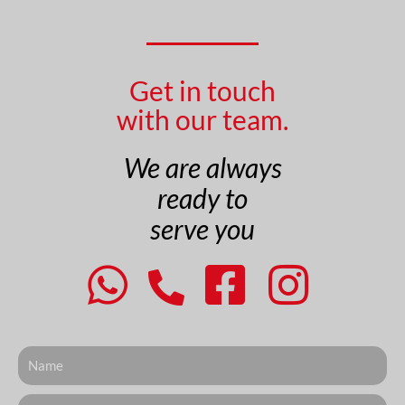
Get in touch
with our team.
We are always
ready to
serve you
Nome
Telefone