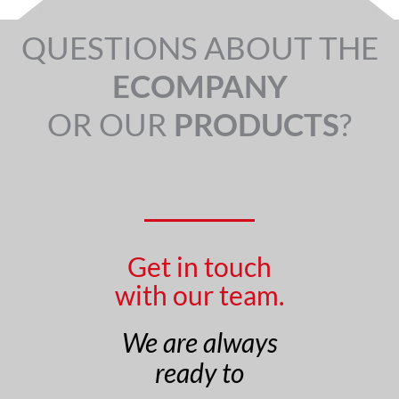
QUESTIONS ABOUT THE
ECOMPANY
OR OUR
PRODUCTS
?
Get in touch
with our team.
We are always
ready to