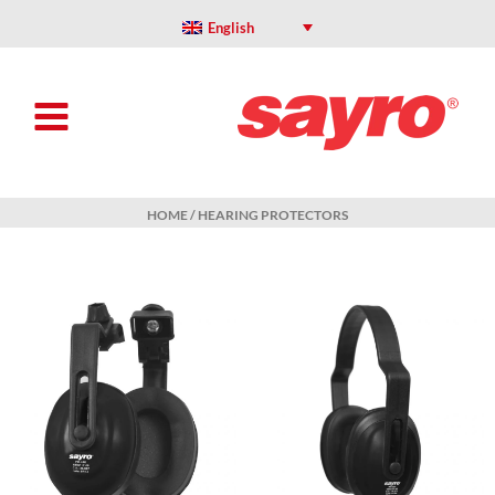
Skip
to
English
content
HOME
/ HEARING PROTECTORS