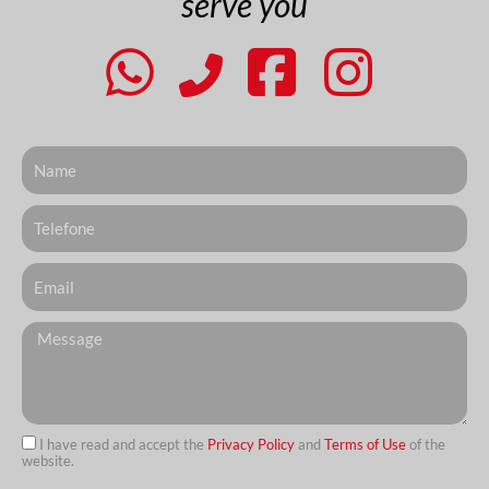
serve you
Nome
Telefone
Email
Messagem
I have read and accept the
Privacy Policy
and
Terms of Use
of the
website.
url