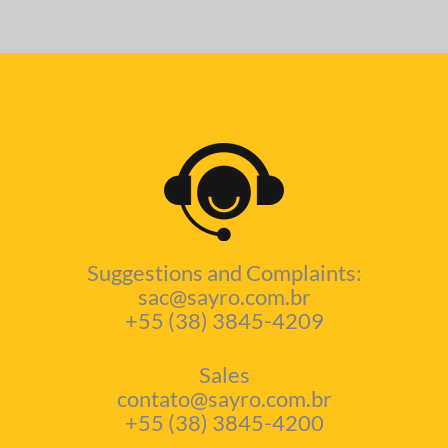
Suggestions and Complaints:
sac@sayro.com.br
+55 (38) 3845-4209
Sales
contato@sayro.com.br
+55 (38) 3845-4200