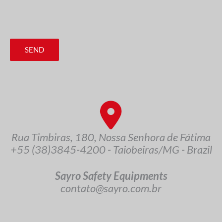
SEND
Rua Timbiras, 180, Nossa Senhora de Fátima
+55 (38)3845-4200 - Taiobeiras/MG - Brazil
Sayro Safety Equipments
contato@sayro.com.br