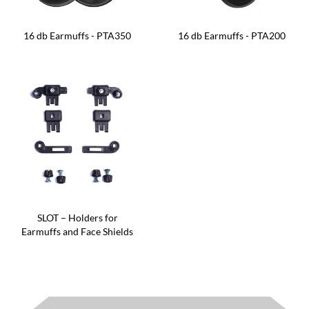
16 db Earmuffs - PTA350
16 db Earmuffs - PTA200
SLOT – Holders for
Earmuffs and Face Shields