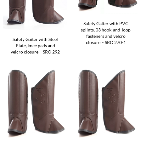
Safety Gaiter with PVC
splints, 03 hook-and-loop
fasteners and velcro
Safety Gaiter with Steel
closure – SRO 270-1
Plate, knee pads and
velcro closure – SRO 292