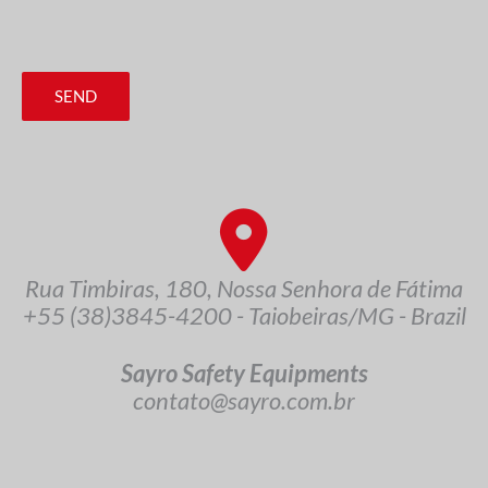
SEND
Rua Timbiras, 180, Nossa Senhora de Fátima
+55 (38)3845-4200 - Taiobeiras/MG - Brazil
Sayro Safety Equipments
contato@sayro.com.br