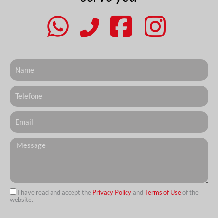
Nome
Telefone
Email
Messagem
I have read and accept the
Privacy Policy
and
Terms of Use
of the
website.
url