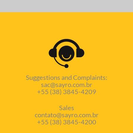
Suggestions and Complaints:
sac@sayro.com.br
+55 (38) 3845-4209
Sales
contato@sayro.com.br
+55 (38) 3845-4200