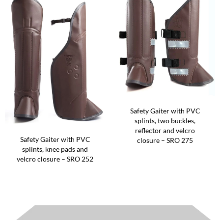
Safety Gaiter with PVC
splints, two buckles,
reflector and velcro
Safety Gaiter with PVC
closure – SRO 275
splints, knee pads and
velcro closure – SRO 252