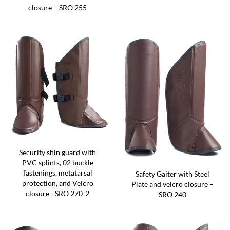
closure – SRO 255
Security shin guard with
PVC splints, 02 buckle
fastenings, metatarsal
Safety Gaiter with Steel
protection, and Velcro
Plate and velcro closure –
closure - SRO 270-2
SRO 240