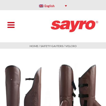
Skip
to
English
content
HOME
/
SAFETY GAITERS
/ VELCRO