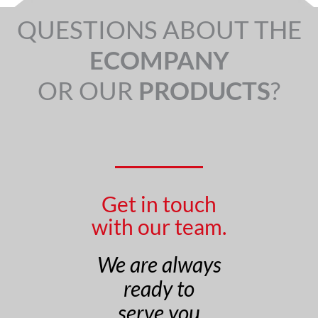
QUESTIONS ABOUT THE
ECOMPANY
OR OUR
PRODUCTS
?
Get in touch
with our team.
We are always
ready to
serve you