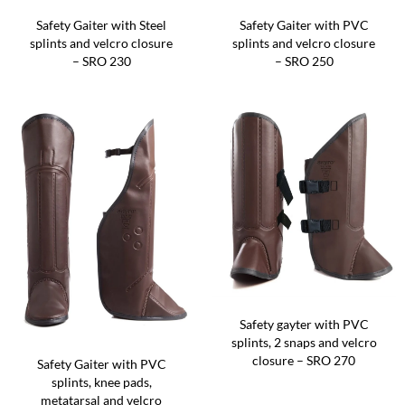
Safety Gaiter with Steel
Safety Gaiter with PVC
splints and velcro closure
splints and velcro closure
– SRO 230
– SRO 250
Safety gayter with PVC
splints, 2 snaps and velcro
closure – SRO 270
Safety Gaiter with PVC
splints, knee pads,
metatarsal and velcro