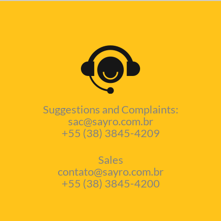
Suggestions and Complaints:
sac@sayro.com.br
+55 (38) 3845-4209
Sales
contato@sayro.com.br
+55 (38) 3845-4200