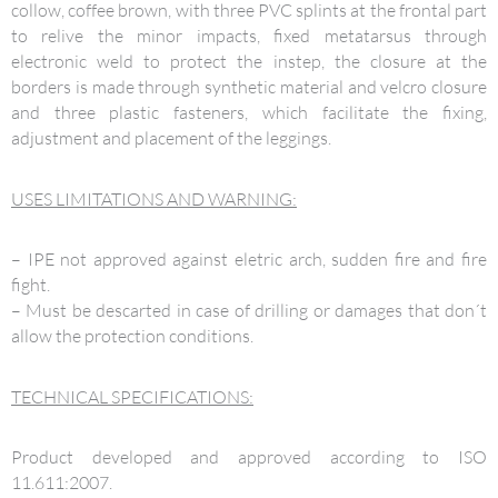
collow, coffee brown, with three PVC splints at the frontal part
to relive the minor impacts, fixed metatarsus through
electronic weld to protect the instep, the closure at the
borders is made through synthetic material and velcro closure
and three plastic fasteners, which facilitate the fixing,
adjustment and placement of the leggings.
USES LIMITATIONS AND WARNING:
– IPE not approved against eletric arch, sudden fire and fire
fight.
– Must be descarted in case of drilling or damages that don´t
allow the protection conditions.
TECHNICAL SPECIFICATIONS:
Product developed and approved according to ISO
11.611:2007.