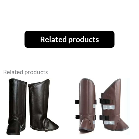
Related products
Related products