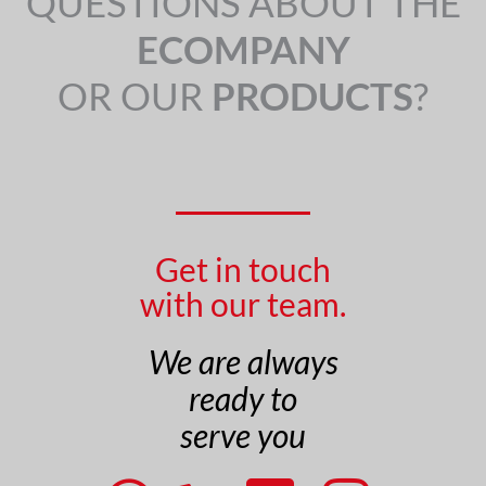
QUESTIONS ABOUT THE
ECOMPANY
OR OUR
PRODUCTS
?
Get in touch
with our team.
We are always
ready to
serve you