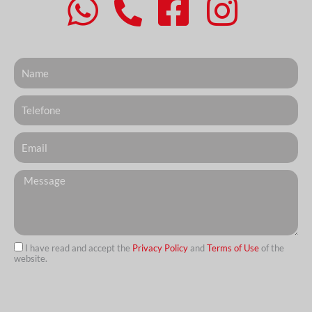
Nome
Telefone
Email
Messagem
I have read and accept the
Privacy Policy
and
Terms of Use
of the
website.
url