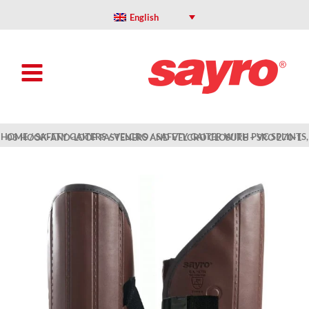
Skip
to
English
content
HOME
/
SAFETY GAITERS
/
VELCRO
/ SAFETY GAITER WITH PVC SPLINTS, 03 HOOK-AND-LOOP FASTENERS AND VELCRO CLOSURE – SRO 270-1