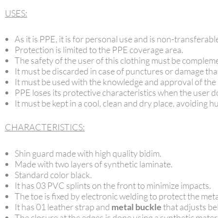
USES:
As it is PPE, it is for personal use and is non-transferabl
Protection is limited to the PPE coverage area.
The safety of the user of this clothing must be compleme
It must be discarded in case of punctures or damage tha
It must be used with the knowledge and approval of the
PPE loses its protective characteristics when the user do
It must be kept in a cool, clean and dry place, avoiding
CHARACTERISTICS:
Shin guard made with high quality bidim.
Made with two layers of synthetic laminate.
Standard color black.
It has 03 PVC splints on the front to minimize impacts.
The toe is fixed by electronic welding to protect the meta
It has 01 leather strap and
metal buckle
that adjusts be
The closure at the edges is done using a synthetic materi