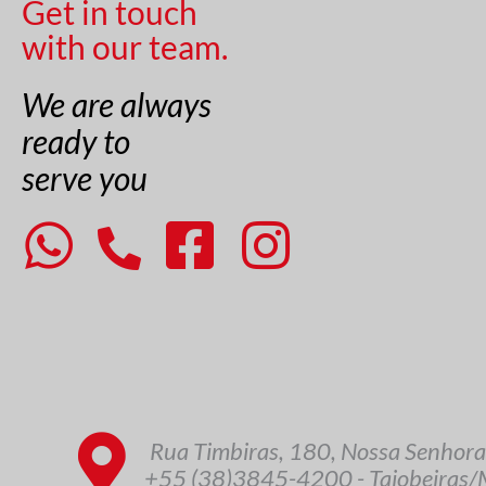
Get in touch
with our team.
We are always
ready to
serve you
Rua Timbiras, 180, Nossa Senhora
+55 (38)3845-4200 - Taiobeiras/M