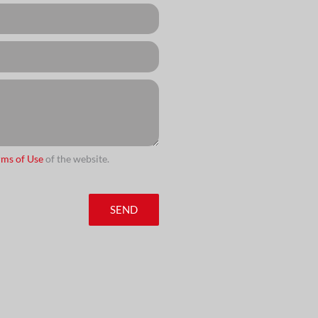
rms of Use
of the website.
SEND