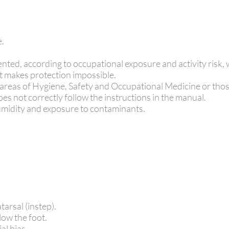
e.
nted, according to occupational exposure and activity risk, 
t makes protection impossible.
 areas of Hygiene, Safety and Occupational Medicine or tho
es not correctly follow the instructions in the manual.
 humidity and exposure to contaminants.
tarsal (instep).
low the foot.
al bias.