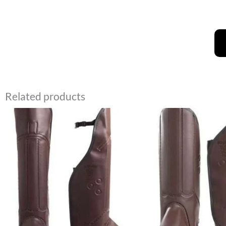
Related products