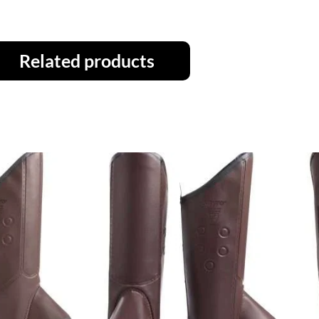
Related products