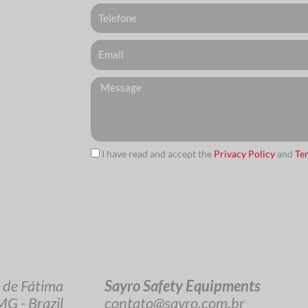
Telefone
Email
Messagem
I have read and accept the
Privacy Policy
and
Te
url
Sayro Safety Equipments
 de Fátima
contato@sayro.com.br
G - Brazil