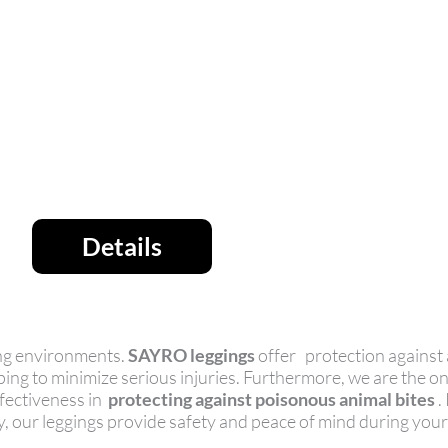
Details
ging environments.
SAYRO leggings
offer protection against 
ping to minimize serious injuries. Furthermore, we are the 
ffectiveness in
protecting against poisonous animal bites
.
ty, our leggings provide safety and peace of mind during you