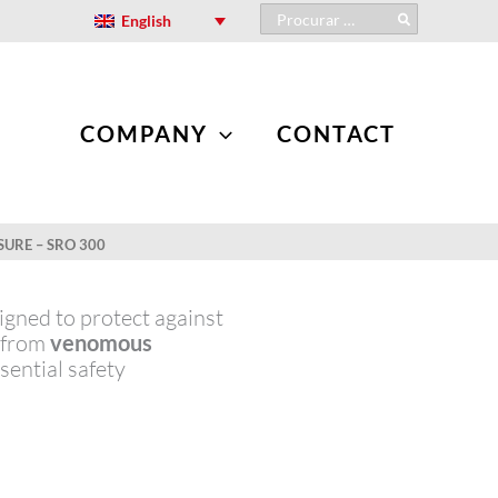
Search
English
for:
COMPANY
CONTACT
SURE – SRO 300
gned to protect against
s from
venomous
ssential safety