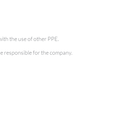
with the use of other PPE.
se responsible for the company.