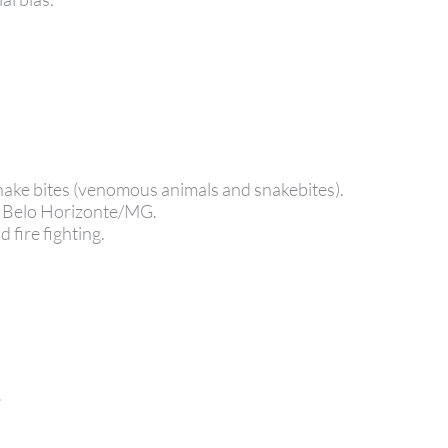
 snake bites (venomous animals and snakebites).
e Belo Horizonte/MG.
 fire fighting.
.