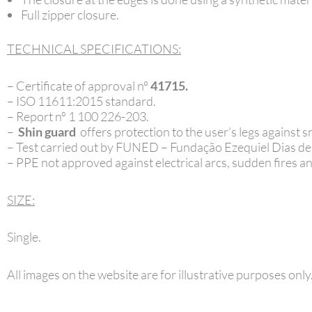
Full zipper closure.
TECHNICAL SPECIFICATIONS:
– Certificate of approval nº
41715.
– ISO 11611:2015 standard.
– Report nº 1 100 226-203.
–
Shin guard
offers protection to the user’s legs against
– Test carried out by FUNED – Fundação Ezequiel Dias d
– PPE not approved against electrical arcs, sudden fires and
SIZE:
Single.
All images on the website are for illustrative purposes only