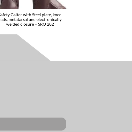
Safety Gaiter with Steel plate, knee
pads, metatarsal and electronically
welded closure – SRO 282