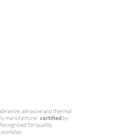
abrasive, abrasive and thermal
only manufacturer
certified
by
 Recognized for quality,
r workday.