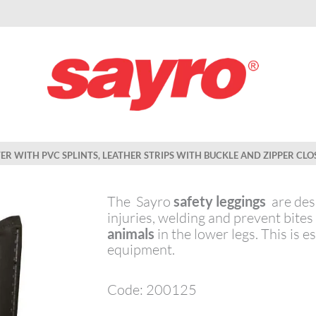
TER WITH PVC SPLINTS, LEATHER STRIPS WITH BUCKLE AND ZIPPER CLO
The Sayro
safety leggings
are desi
injuries, welding and prevent bite
animals
in the lower legs. This is e
equipment.
Code: 200125