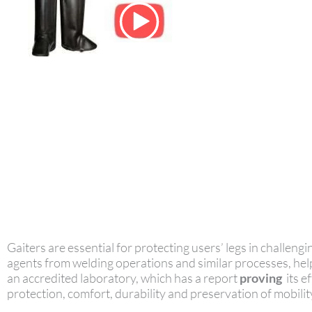
Gaiters are essential for protecting users’ legs in challen
agents from welding operations and similar processes, hel
an accredited laboratory, which has a report
proving
its e
protection, comfort, durability and preservation of mobili