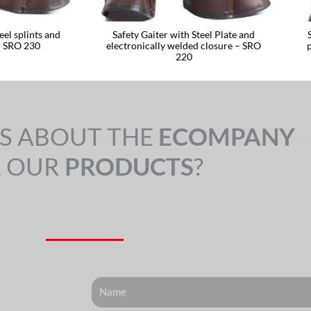
eel splints and
Safety Gaiter with Steel Plate and
– SRO 230
electronically welded closure – SRO
220
S ABOUT THE
ECOMPANY
 OUR
PRODUCTS
?
Nome