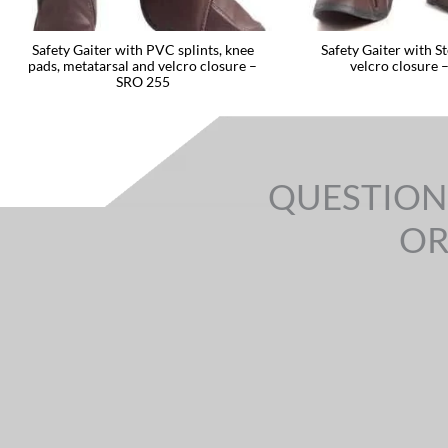
Safety Gaiter with PVC splints, knee
Safety Gaiter with St
pads, metatarsal and velcro closure –
velcro closure 
SRO 255
QUESTION
OR