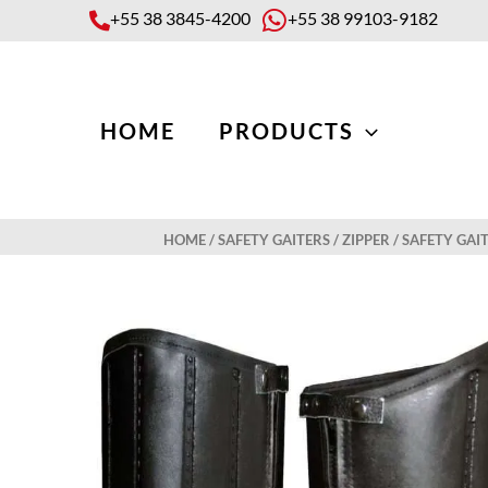
Skip
+55 38 3845-4200
+55 38 99103-9182
to
content
HOME
PRODUCTS
HOME
/
SAFETY GAITERS
/
ZIPPER
/ SAFETY GAI