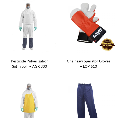
Pesticide Pulverization
Chainsaw operator Gloves
Set Type II – AGR 300
– LOP 610