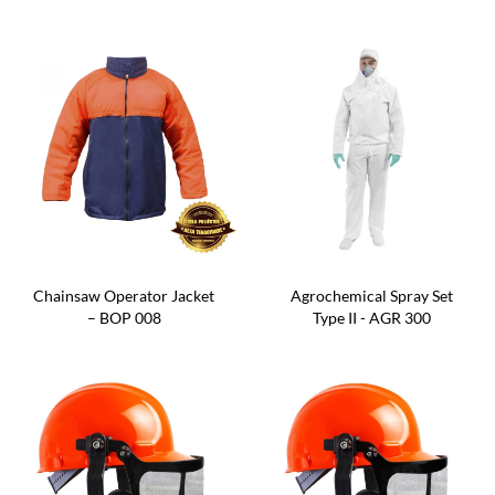
Chainsaw Operator Jacket
Agrochemical Spray Set
– BOP 008
Type II - AGR 300