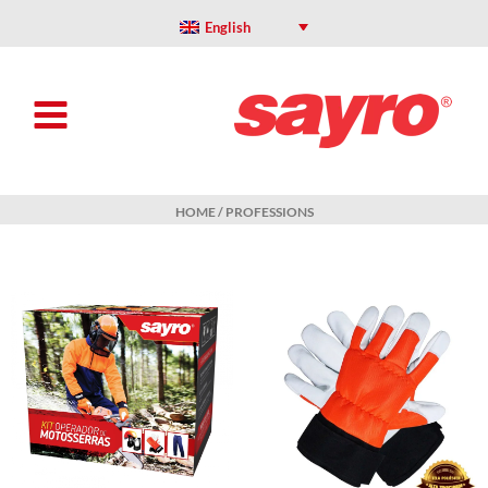
Skip
to
English
content
HOME
/ PROFESSIONS