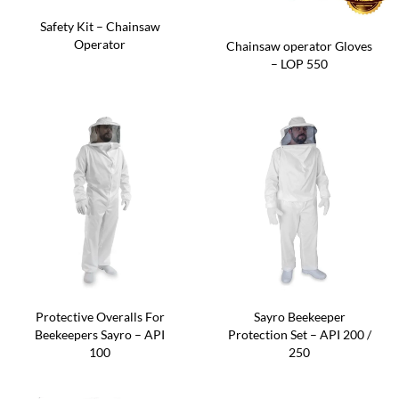
Safety Kit – Chainsaw
Operator
Chainsaw operator Gloves
– LOP 550
Protective Overalls For
Sayro Beekeeper
Beekeepers Sayro – API
Protection Set – API 200 /
100
250