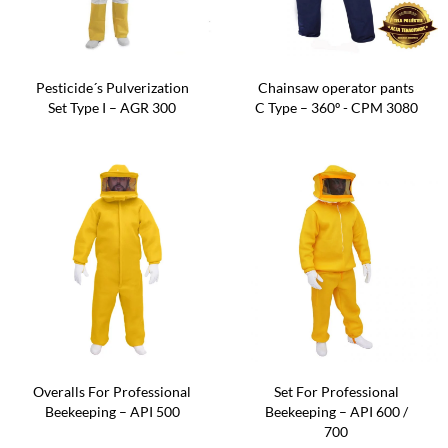
Pesticide´s Pulverization
Chainsaw operator pants
Set Type I – AGR 300
C Type – 360º - CPM 3080
Overalls For Professional
Set For Professional
Beekeeping – API 500
Beekeeping – API 600 /
700