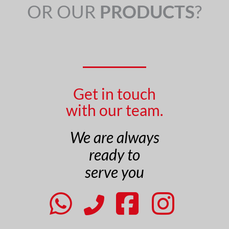
OR OUR
PRODUCTS
?
Get in touch
with our team.
We are always
ready to
serve you