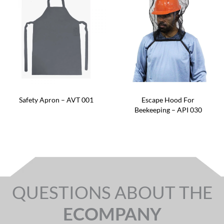
Safety Apron – AVT 001
Escape Hood For
Beekeeping – API 030
QUESTIONS ABOUT THE
ECOMPANY