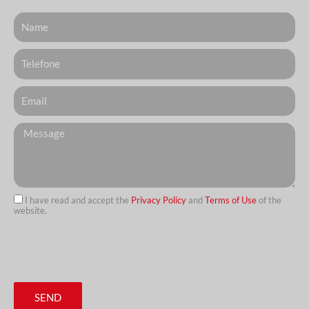
Nome
Telefone
Email
Messagem
I have read and accept the
Privacy Policy
and
Terms of Use
of the
website.
url
SEND