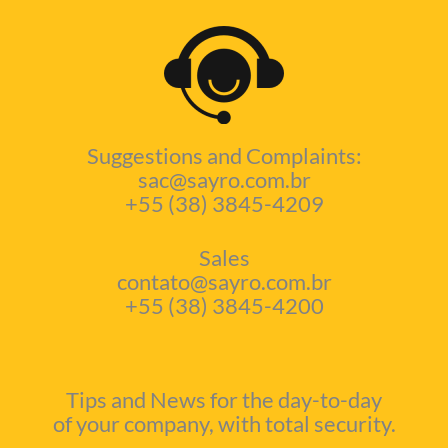
Suggestions and Complaints:
sac@sayro.com.br
+55 (38) 3845-4209
Sales
contato@sayro.com.br
+55 (38) 3845-4200
Tips and News for the day-to-day
of your company, with total security.