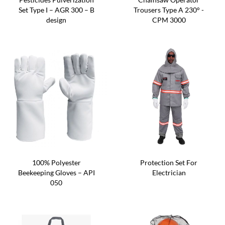
Set Type I – AGR 300 – B
Trousers Type A 230° -
design
CPM 3000
100% Polyester
Protection Set For
Beekeeping Gloves – API
Electrician
050