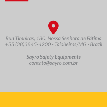
Rua Timbiras, 180, Nossa Senhora de Fátima
+55 (38)3845-4200 - Taiobeiras/MG - Brazil
Sayro Safety Equipments
contato@sayro.com.br