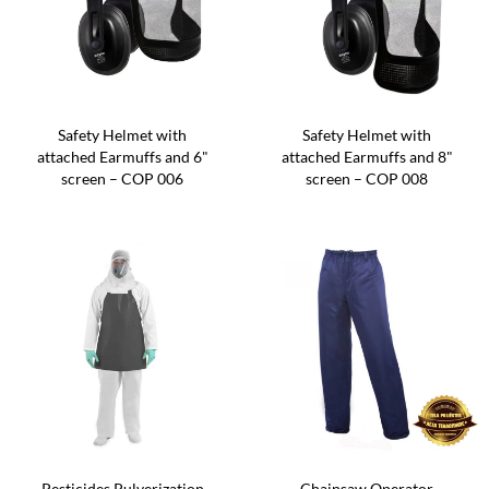
Safety Helmet with
Safety Helmet with
attached Earmuffs and 6"
attached Earmuffs and 8"
screen – COP 006
screen – COP 008
Pesticides Pulverization
Chainsaw Operator