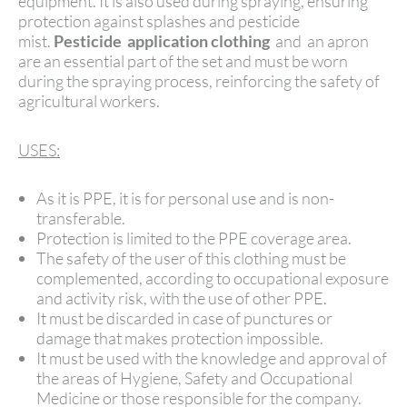
equipment. It is also used during spraying, ensuring
protection against splashes and pesticide
mist.
Pesticide
application clothing
and an apron
are an essential part of the set and must be worn
during the spraying process, reinforcing the safety of
agricultural workers.
USES:
As it is PPE, it is for personal use and is non-
transferable.
Protection is limited to the PPE coverage area.
The safety of the user of this clothing must be
complemented, according to occupational exposure
and activity risk, with the use of other PPE.
It must be discarded in case of punctures or
damage that makes protection impossible.
It must be used with the knowledge and approval of
the areas of Hygiene, Safety and Occupational
Medicine or those responsible for the company.