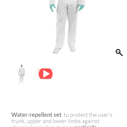
Water-repellent set
to protect the user’s
trunk, upper and lower limbs against