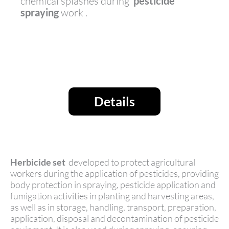
chemical splashes during
pesticide
spraying
work .
Details
Herbicide set
developed to protect agricultural
workers during the application of pesticides, providing
body protection in spraying, pesticide application and
fumigation activities in planting and harvesting areas,
as well as in storage, handling, transport, preparation,
application, disposal and decontamination of pesticide