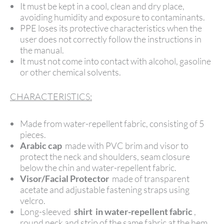
It must be kept in a cool, clean and dry place,
avoiding humidity and exposure to contaminants.
PPE loses its protective characteristics when the
user does not correctly follow the instructions in
the manual.
It must not come into contact with alcohol, gasoline
or other chemical solvents.
CHARACTERISTICS:
Made from water-repellent fabric, consisting of 5
pieces.
Arabic cap
made with PVC brim and visor to
protect the neck and shoulders, seam closure
below the chin and water-repellent fabric.
Visor/Facial Protector
made of transparent
acetate and adjustable fastening straps using
velcro.
Long-sleeved
shirt in
water-repellent fabric
,
round neck and strip of the same fabric at the hem