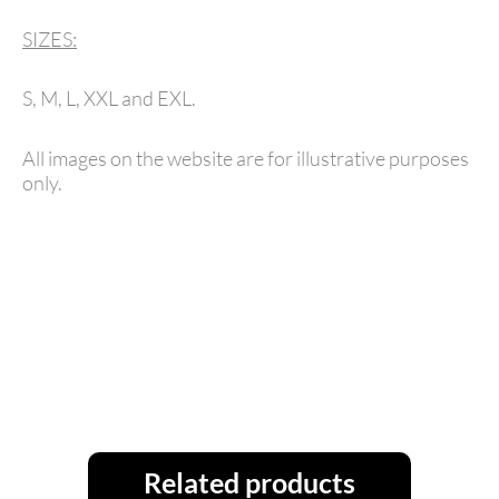
SIZES:
S, M, L, XXL and EXL.
All images on the website are for illustrative purposes
only.
Related products