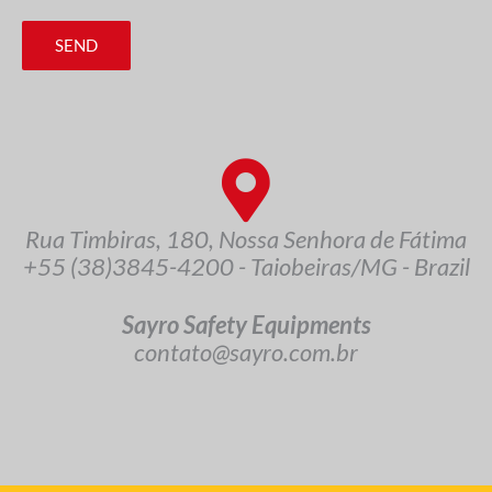
SEND
Rua Timbiras, 180, Nossa Senhora de Fátima
+55 (38)3845-4200 - Taiobeiras/MG - Brazil
Sayro Safety Equipments
contato@sayro.com.br