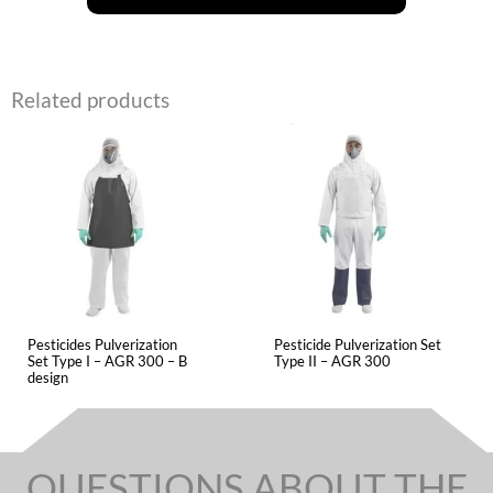
Related products
Pesticides Pulverization
Pesticide Pulverization Set
Set Type I – AGR 300 – B
Type II – AGR 300
design
QUESTIONS ABOUT THE