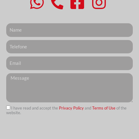
Nome
Telefone
Email
Messagem
I have read and accept the
Privacy Policy
and
Terms of Use
of the
website.
url