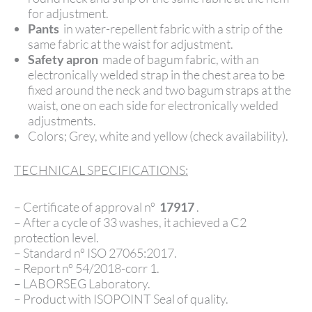
for adjustment.
Pants
in water-repellent fabric with a strip of the
same fabric at the waist for adjustment.
Safety apron
made of bagum fabric, with an
electronically welded strap in the chest area to be
fixed around the neck and two bagum straps at the
waist, one on each side for electronically welded
adjustments.
Colors; Grey, white and yellow (check availability).
TECHNICAL SPECIFICATIONS:
– Certificate of approval nº
17917
.
– After a cycle of 33 washes, it achieved a C2
protection level.
– Standard nº ISO 27065:2017.
– Report nº 54/2018-corr 1.
– LABORSEG Laboratory.
– Product with ISOPOINT Seal of quality.