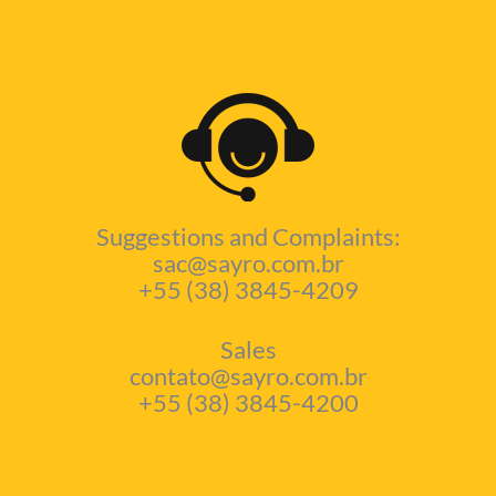
Suggestions and Complaints:
sac@sayro.com.br
+55 (38) 3845-4209
Sales
contato@sayro.com.br
+55 (38) 3845-4200