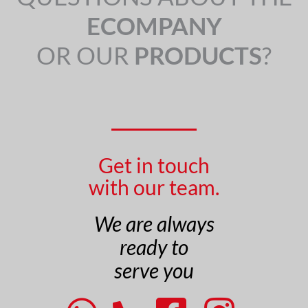
ECOMPANY
OR OUR
PRODUCTS
?
Get in touch
with our team.
We are always
ready to
serve you