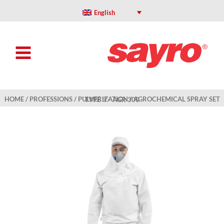
Skip
to
English
content
HOME
/
PROFESSIONS
/
PULVERIZATION
/ AGROCHEMICAL SPRAY SET TYPE II – AGR 300