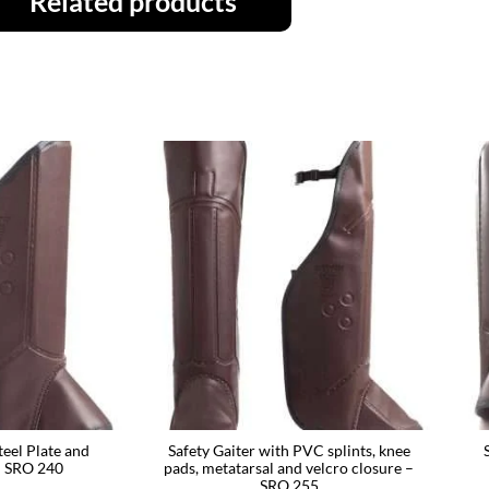
Related products
teel Plate and
Safety Gaiter with PVC splints, knee
– SRO 240
pads, metatarsal and velcro closure –
SRO 255