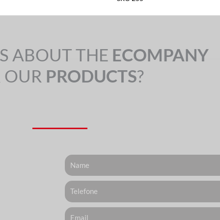
S ABOUT THE
ECOMPANY
 OUR
PRODUCTS
?
Nome
Telefone
Email