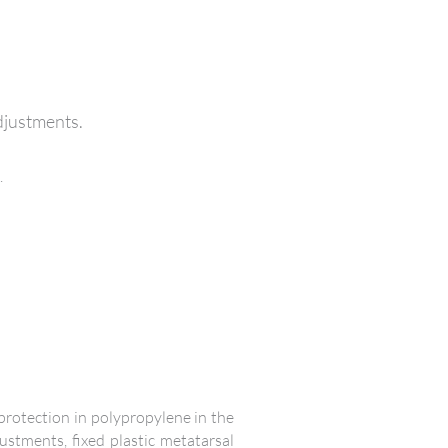
adjustments.
.
 protection in polypropylene in the
ustments, fixed plastic metatarsal