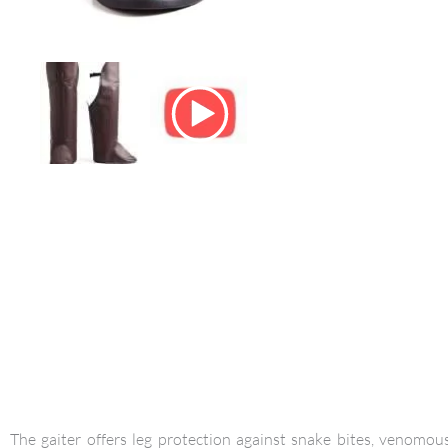
The gaiter offers leg protection against snake bites, venom