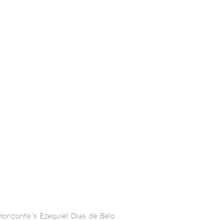
orizonte´s Ezequiel Dias de Belo