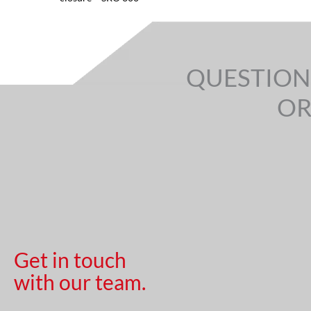
QUESTION
OR
Get in touch
with our team.