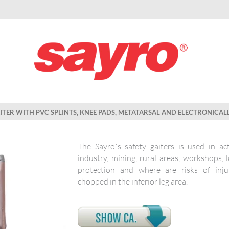
AITER WITH PVC SPLINTS, KNEE PADS, METATARSAL AND ELECTRONICAL
The Sayro´s safety gaiters is used in act
industry, mining, rural areas, workshops, 
protection and where are risks of inj
chopped in the inferior leg area.