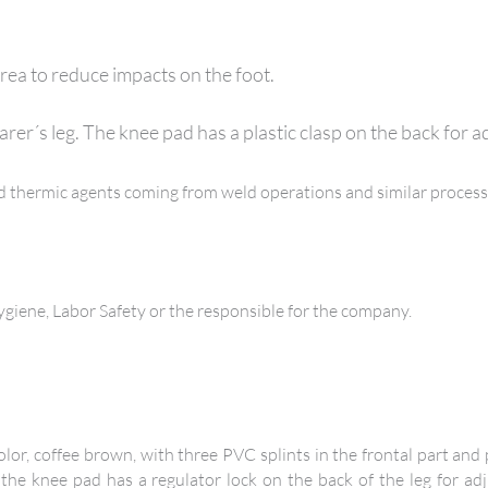
rea to reduce impacts on the foot.
arer´s leg. The knee pad has a plastic clasp on the back for 
and thermic agents coming from weld operations and similar process
iene, Labor Safety or the responsible for the company.
lor, coffee brown, with three PVC splints in the frontal part and
 the knee pad has a regulator lock on the back of the leg for adj