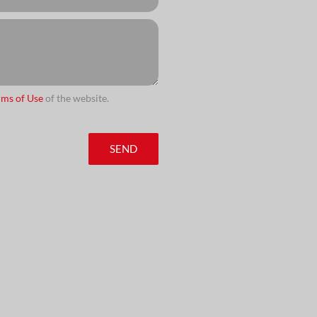
rms of Use
of the website.
SEND