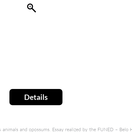
Details
ous animals and opossums. Essay realized by the FUNED – Belo H