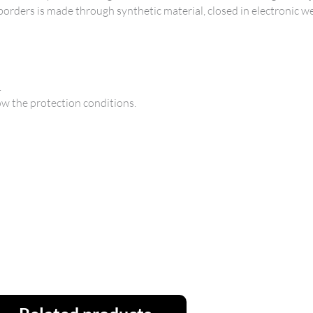
 borders is made through synthetic material, closed in electronic we
.
ow the protection conditions.