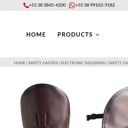
Skip
+55 38 3845-4200
+55 38 99103-9182
to
content
HOME
PRODUCTS
HOME
/
SAFETY GAITERS
/
ELECTRONIC SOLDERING
/ SAFETY G