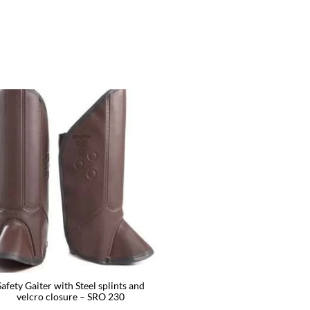
Safety Gaiter with Steel splints and
velcro closure – SRO 230