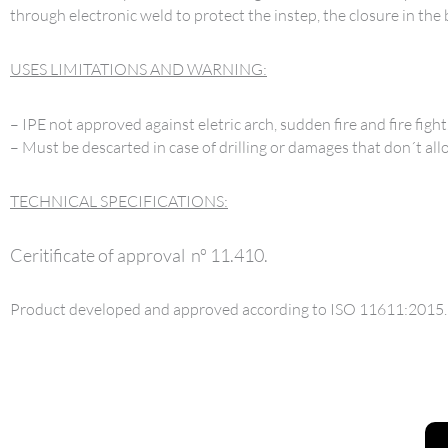
through electronic weld to protect the instep, the closure in the
USES LIMITATIONS AND WARNING:
– IPE not approved against eletric arch, sudden fire and fire fight
– Must be descarted in case of drilling or damages that don´t all
TECHNICAL SPECIFICATIONS:
Ceritificate of approval nº 11.410.
Product developed and approved according to ISO 11611:2015.