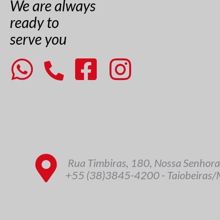
We are always
ready to
serve you
Rua Timbiras, 180, Nossa Senhora
+55 (38)3845-4200 - Taiobeiras/M