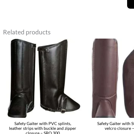
Related products
Safety Gaiter with PVC splints,
Safety Gaiter with S
leather strips with buckle and zipper
velcro closure 
closure – SRO 300