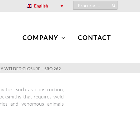
Search
English
for:
COMPANY
CONTACT
LY WELDED CLOSURE – SRO 262
ivities such as construction,
locksmiths that requires weld
uries and venomous animals