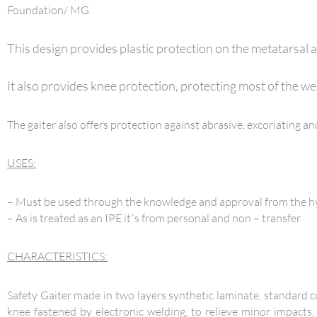
Foundation/ MG.
This design provides plastic protection on the metatarsal a
It also provides knee protection, protecting most of the we
The gaiter also offers protection against abrasive, excoriating 
USES:
– Must be used through the knowledge and approval from the hyg
– As is treated as an IPE it´s from personal and non – transfer
CHARACTERISTICS:
Safety Gaiter made in two layers synthetic laminate, standard co
knee fastened by electronic welding, to relieve minor impacts,