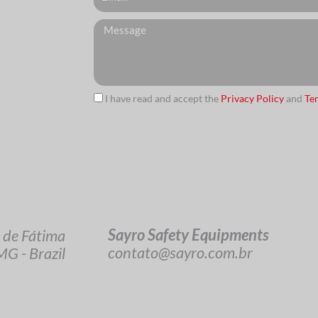
Messagem
I have read and accept the
Privacy Policy
and
Te
url
Sayro Safety Equipments
 de Fátima
contato@sayro.com.br
G - Brazil