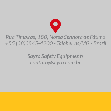
Rua Timbiras, 180, Nossa Senhora de Fátima
+55 (38)3845-4200 - Taiobeiras/MG - Brazil
Sayro Safety Equipments
contato@sayro.com.br