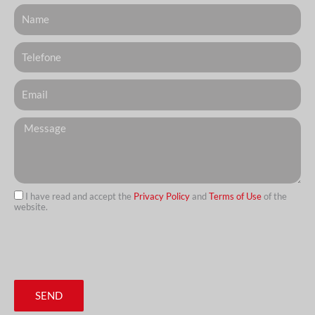
Nome
Telefone
Email
Messagem
I have read and accept the
Privacy Policy
and
Terms of Use
of the
website.
url
SEND