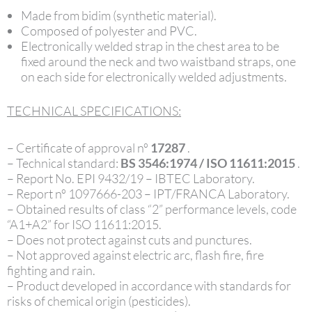
Made from bidim (synthetic material).
Composed of polyester and PVC.
Electronically welded strap in the chest area to be
fixed around the neck and two waistband straps, one
on each side for electronically welded adjustments.
TECHNICAL SPECIFICATIONS:
– Certificate of approval nº
17287
.
– Technical standard:
BS 3546:1974 / ISO 11611:2015
.
– Report No. EPI 9432/19 – IBTEC Laboratory.
– Report nº 1097666-203 – IPT/FRANCA Laboratory.
– Obtained results of class “2” performance levels, code
“A1+A2” for ISO 11611:2015.
– Does not protect against cuts and punctures.
– Not approved against electric arc, flash fire, fire
fighting and rain.
– Product developed in accordance with standards for
risks of chemical origin (pesticides).