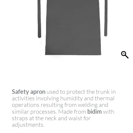
Safety apron
used to protect the trunk in
activities involving humidity and thermal
operations resulting from welding and
similar processes. Made from
bidim
with
straps at the neck and waist for
adjustments.