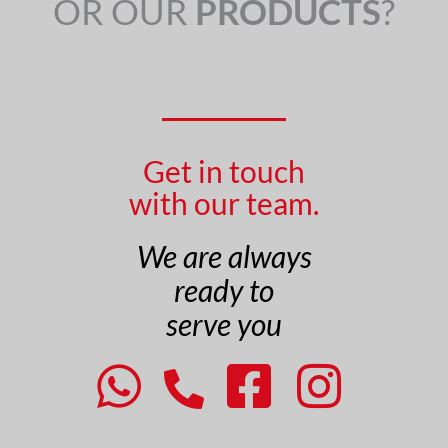
OR OUR
PRODUCTS
?
Get in touch
with our team.
We are always
ready to
serve you