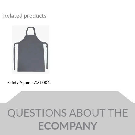
Related products
Safety Apron – AVT 001
QUESTIONS ABOUT THE
ECOMPANY