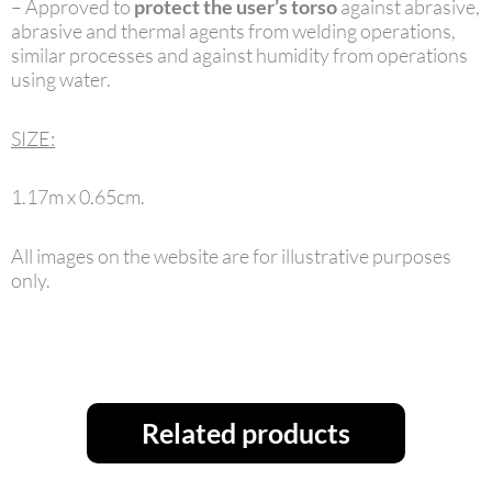
– Approved to
protect the user’s torso
against abrasive,
abrasive and thermal agents from welding operations,
similar processes and against humidity from operations
using water.
SIZE:
1.17m x 0.65cm.
All images on the website are for illustrative purposes
only.
Related products