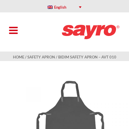
Skip
to
English
content
HOME
/
SAFETY APRON
/ BIDIM SAFETY APRON – AVT 010