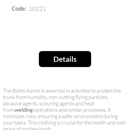
Code:
10221
Details
The Bidim Apron is essential in activities to protect the
trunk from humidity, non-cutting flying particles,
abrasive agents, scouring agents and heat
from
welding
operations and similar processes. It
minimizes risks, ensuring a safer environment during
your tasks. This clothing is crucial for the health and well-
being of professionals.