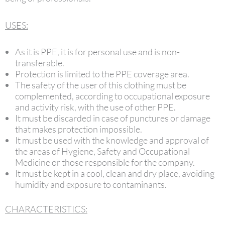
USES:
As it is PPE, it is for personal use and is non-
transferable.
Protection is limited to the PPE coverage area.
The safety of the user of this clothing must be
complemented, according to occupational exposure
and activity risk, with the use of other PPE.
It must be discarded in case of punctures or damage
that makes protection impossible.
It must be used with the knowledge and approval of
the areas of Hygiene, Safety and Occupational
Medicine or those responsible for the company.
It must be kept in a cool, clean and dry place, avoiding
humidity and exposure to contaminants.
CHARACTERISTICS: