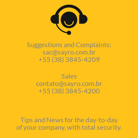
Suggestions and Complaints:
sac@sayro.com.br
+55 (38) 3845-4209
Sales
contato@sayro.com.br
+55 (38) 3845-4200
Tips and News for the day-to-day
of your company, with total security.