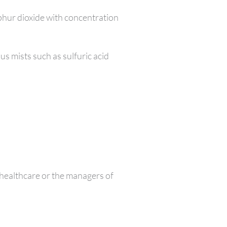
lphur dioxide with concentration
s mists such as sulfuric acid
healthcare or the managers of