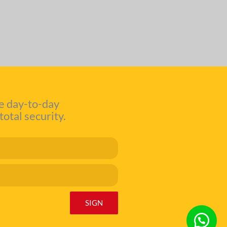
e day-to-day
total security.
SIGN