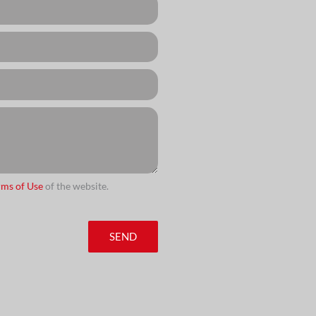
rms of Use
of the website.
SEND