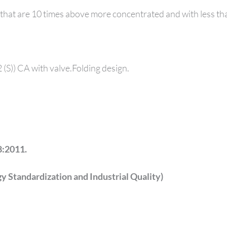
 that are 10 times above more concentrated and with less t
F2 (S)) CA with valve.Folding design.
:2011.
 Standardization and Industrial Quality)