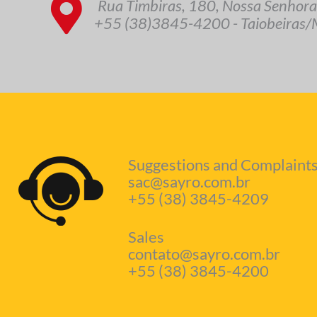
Rua Timbiras, 180, Nossa Senhora
+55 (38)3845-4200 - Taiobeiras/M
Suggestions and Complaints
sac@sayro.com.br
+55 (38) 3845-4209
Sales
contato@sayro.com.br
+55 (38) 3845-4200