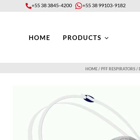
Skip
+55 38 3845-4200
+55 38 99103-9182
to
content
HOME
PRODUCTS
HOME
/
PFF RESPIRATORS
/ 