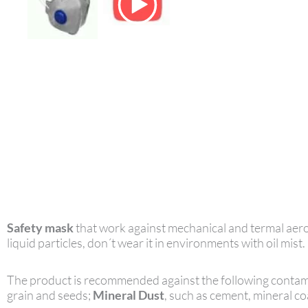
Safety mask
that work against mechanical and termal aeros
liquid particles, don´t wear it in environments with oil mist.
The product is recommended against the following contam
grain and seeds;
Mineral Dust
, such as cement, mineral coa