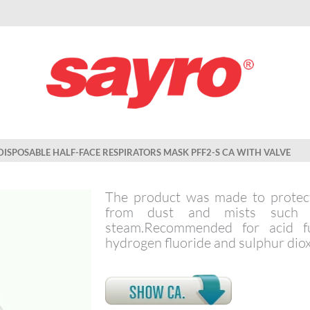
DISPOSABLE HALF-FACE RESPIRATORS MASK PFF2-S CA WITH VALVE
The product was made to protect
from dust and mists such a
steam.Recommended for acid f
hydrogen fluoride and sulphur diox