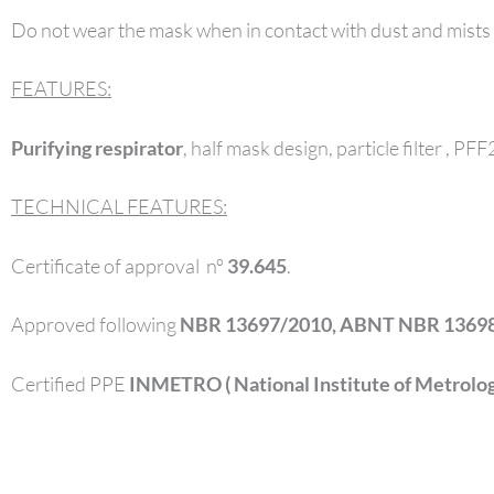
Do not wear the mask when in contact with dust and mists
FEATURES:
Purifying respirator
, half mask design, particle filter , PF
TECHNICAL FEATURES:
Certificate of approval nº
39.645
.
Approved following
NBR 13697/2010, ABNT NBR 13698
Certified PPE
INMETRO ( National Institute of Metrology