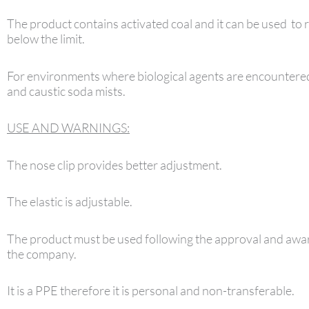
The product contains activated coal and it can be used to 
below the limit.
For environments where biological agents are encountered
and caustic soda mists.
USE AND WARNINGS:
The nose clip provides better adjustment.
The elastic is adjustable.
The product must be used following the approval and awar
the company.
It is a PPE therefore it is personal and non-transferable.