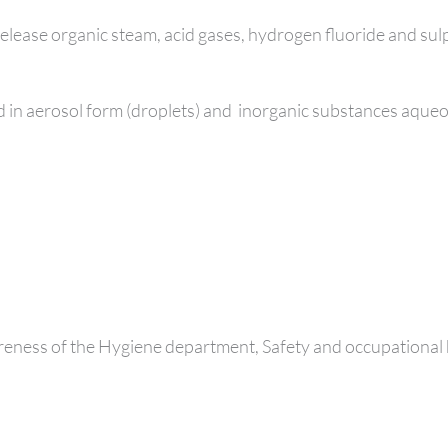
release organic steam, acid gases, hydrogen fluoride and su
 in aerosol form (droplets) and
inorganic substances aqueou
eness of the Hygiene department, Safety and occupational 