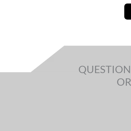
QUESTION
OR