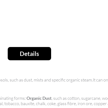
Details
ols, such as dust, mists and specific organic steam.It can on
inating forms:
Organic Dust
, such as cotton, sugarcane, woo
l, tobacco, bauxite, chalk, coke, glass fibre, iron ore, copper