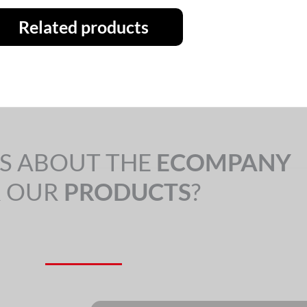
Related products
S ABOUT THE
ECOMPANY
 OUR
PRODUCTS
?
Nome