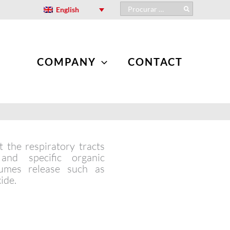
Search
English
for:
COMPANY
CONTACT
 the respiratory tracts
nd specific organic
umes release such as
ide.