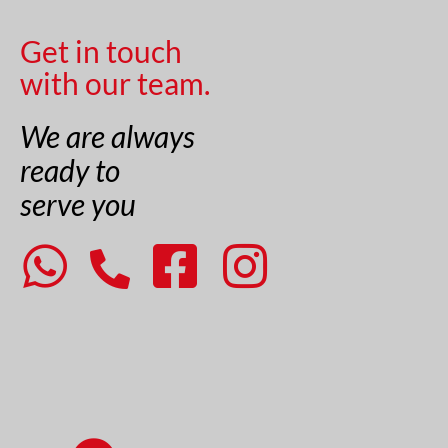
Get in touch
with our team.
We are always
ready to
serve you