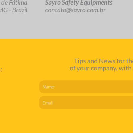
Sayro Safety Equipments
 de Fátima
contato@sayro.com.br
G - Brazil
Tips and News for th
of your company, with 
:
Name
Email