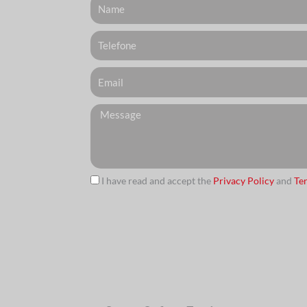
Telefone
Email
Messagem
I have read and accept the
Privacy Policy
and
Te
url