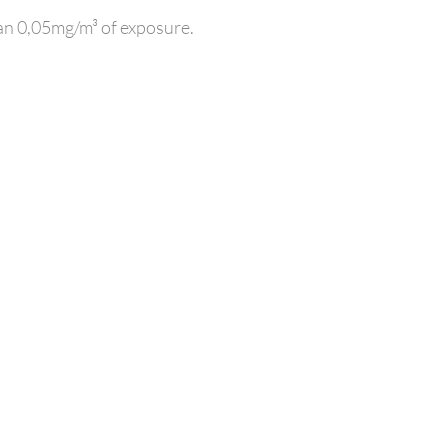
han 0,05mg/m³ of exposure.