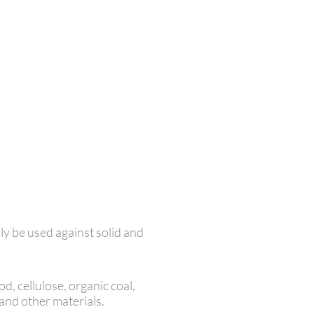
ly be used against solid and
d, cellulose, organic coal,
 and other materials.