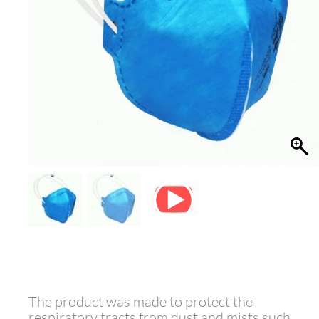
The product was made to protect the
respiratory tracts from dust and mists such