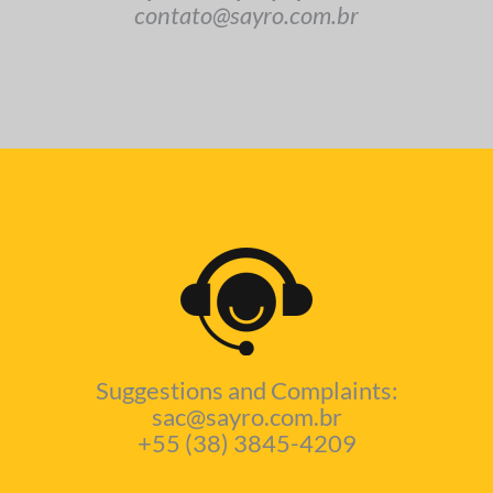
contato@sayro.com.br
Suggestions and Complaints:
sac@sayro.com.br
+55 (38) 3845-4209