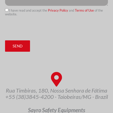
I have read and accept the
Privacy Policy
and
Terms of Use
of the
website.
url
SEND
Rua Timbiras, 180, Nossa Senhora de Fátima
+55 (38)3845-4200 - Taiobeiras/MG - Brazil
Sayro Safety Equipments