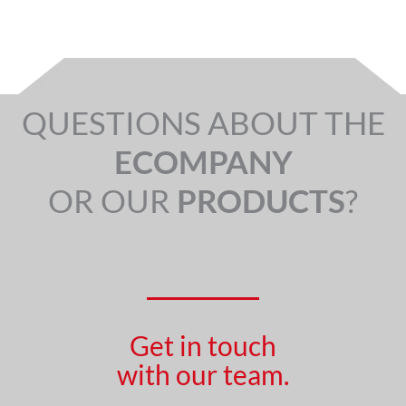
QUESTIONS ABOUT THE
ECOMPANY
OR OUR
PRODUCTS
?
Get in touch
with our team.