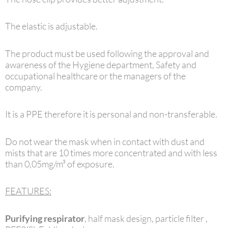
The elastic is adjustable.
The product must be used following the approval and
awareness of the Hygiene department, Safety and
occupational healthcare or the managers of the
company.
It is a PPE therefore it is personal and non-transferable.
Do not wear the mask when in contact with dust and
mists that are 10 times more concentrated and with less
than 0,05mg/m³ of exposure.
FEATURES:
Purifying respirator
, half mask design, particle filter ,