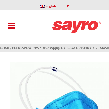
Skip
to
English
content
HOME
/
PFF RESPIRATORS
/ DISPOSABLE HALF-FACE RESPIRATORS MASK PFF2-S