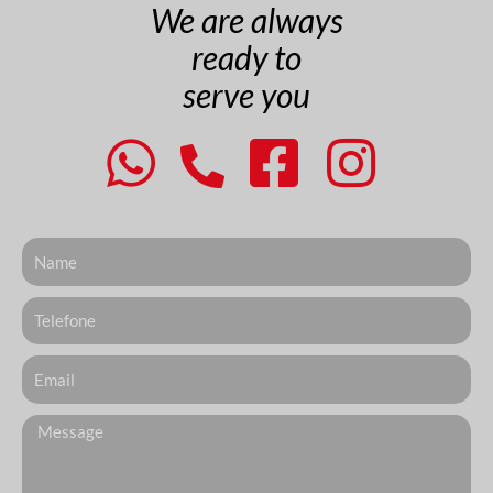
We are always
ready to
serve you
Nome
Telefone
Email
Messagem