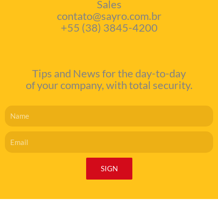
Sales
contato@sayro.com.br
+55 (38) 3845-4200
Tips and News for the day-to-day
of your company, with total security.
Name
Email
SIGN