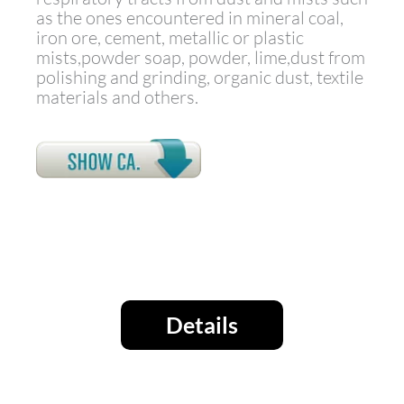
as the ones encountered in mineral coal,
iron ore, cement, metallic or plastic
mists,powder soap, powder, lime,dust from
polishing and grinding, organic dust, textile
materials and others.
Details