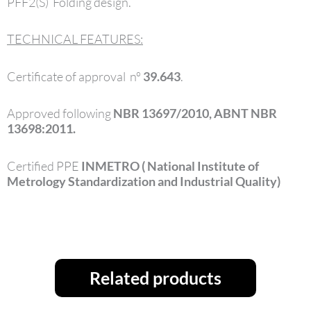
PFF2(S) Folding design.
TECHNICAL FEATURES:
Certificate of approval nº
39.643
.
Approved following
NBR 13697/2010, ABNT NBR
13698:2011.
Certified PPE
INMETRO ( National Institute of
Metrology Standardization and Industrial Quality)
Related products