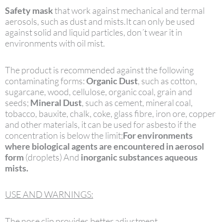
Safety mask
that work against mechanical and termal
aerosols, such as dust and mists.It can only be used
against solid and liquid particles, don´t wear it in
environments with oil mist.
The product is recommended against the following
contaminating forms:
Organic Dust
, such as cotton,
sugarcane, wood, cellulose, organic coal, grain and
seeds;
Mineral Dust
, such as cement, mineral coal,
tobacco, bauxite, chalk, coke, glass fibre, iron ore, copper
and other materials, it can be used for asbesto if the
concentration is below the limit;
For environments
where biological agents are encountered in aerosol
form
(droplets) And
inorganic substances aqueous
mists.
USE AND WARNINGS:
The nose clip provides better adjustment.