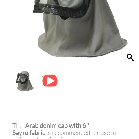
The
Arab denim cap with
6″
Sayro
fabric
is recommended for use in