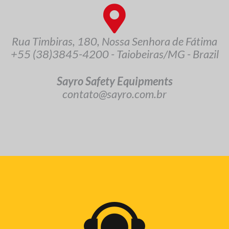
Rua Timbiras, 180, Nossa Senhora de Fátima
+55 (38)3845-4200 - Taiobeiras/MG - Brazil
Sayro Safety Equipments
contato@sayro.com.br