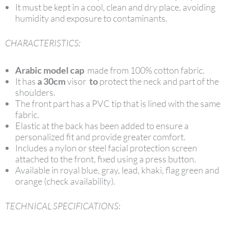
It must be kept in a cool, clean and dry place, avoiding
humidity and exposure to contaminants.
CHARACTERISTICS:
Arabic model cap
made from 100% cotton fabric.
It has
a 30cm
visor
to
protect the neck and part of the
shoulders.
The front part has a PVC tip that is lined with the same
fabric.
Elastic at the back has been added to ensure a
personalized fit and provide greater comfort.
Includes a nylon or steel facial protection screen
attached to the front, fixed using a press button.
Available in royal blue, gray, lead, khaki, flag green and
orange (check availability).
TECHNICAL SPECIFICATIONS: