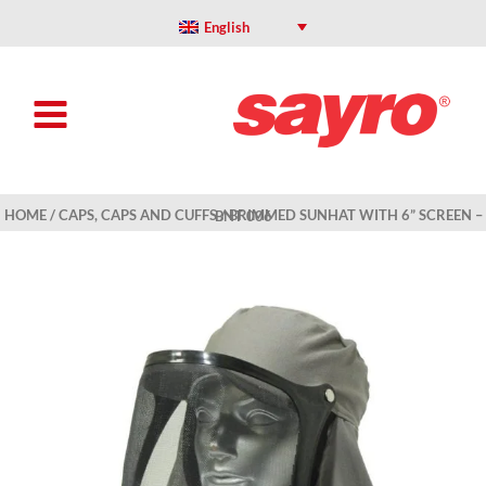
Skip
to
English
content
HOME
/
CAPS, CAPS AND CUFFS
/ BRIMMED SUNHAT WITH 6” SCREEN – BNT 006