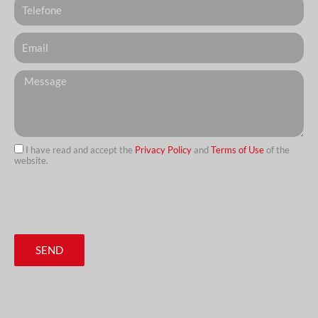
Email
Messagem
I have read and accept the
Privacy Policy
and
Terms of Use
of the
website.
url
SEND