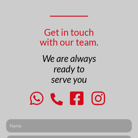
Get in touch
with our team.
We are always
ready to
serve you
Nome
Telefone