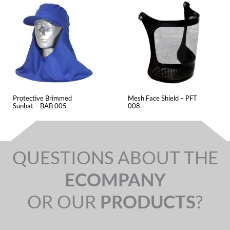
Protective Brimmed
Mesh Face Shield – PFT
Sunhat – BAB 005
008
QUESTIONS ABOUT THE
ECOMPANY
OR OUR
PRODUCTS
?