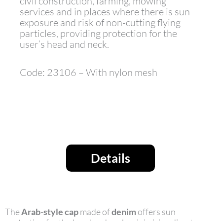
civil construction, farming, mowing
services and in places where there is sun
exposure and risk of non-cutting flying
particles, providing protection for the
user’s head and neck.
Code: 23106 – With nylon mesh
Details
The
Arab-style cap
made of
denim
offers sun