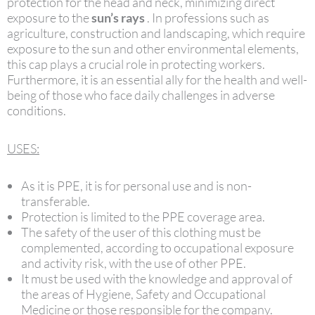
protection for the head and neck, minimizing direct
exposure to the
sun’s rays
. In professions such as
agriculture, construction and landscaping, which require
exposure to the sun and other environmental elements,
this cap plays a crucial role in protecting workers.
Furthermore, it is an essential ally for the health and well-
being of those who face daily challenges in adverse
conditions.
USES:
As it is PPE, it is for personal use and is non-
transferable.
Protection is limited to the PPE coverage area.
The safety of the user of this clothing must be
complemented, according to occupational exposure
and activity risk, with the use of other PPE.
It must be used with the knowledge and approval of
the areas of Hygiene, Safety and Occupational
Medicine or those responsible for the company.