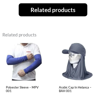
Related products
Related products
Polyester Sleeve – MPV
Arabic Cap In Helanca –
001
BAH 001