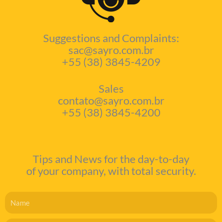
Suggestions and Complaints:
sac@sayro.com.br
+55 (38) 3845-4209
Sales
contato@sayro.com.br
+55 (38) 3845-4200
Tips and News for the day-to-day
of your company, with total security.
Name
Email