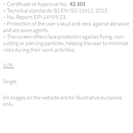
– Certificate of Approval No.
42.101
– Technical standards: BS EN ISO 11611: 2015.
– No. Report: EPI 14959/23.
– Protection of the user’s skull and neck against abrasive
and abrasive agents.
– The screen offers face protection against flying, non-
cutting or piercing particles, helping the user to minimize
risks during their work activities.
SIZE:
Single.
All images on the website are for illustrative purposes
only.