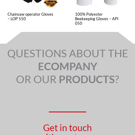
Chainsaw operator Gloves
100% Polyester
– LOP 550
Beekeeping Gloves – API
050
QUESTIONS ABOUT THE
ECOMPANY
OR OUR
PRODUCTS
?
Get in touch