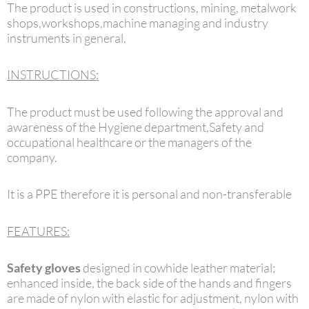
The product is used in constructions, mining, metalwork
shops,workshops,machine managing and industry
instruments in general.
INSTRUCTIONS:
The product must be used following the approval and
awareness of the Hygiene department,Safety and
occupational healthcare or the managers of the
company.
It is a PPE therefore it is personal and non-transferable
FEATURES:
Safety gloves
designed in cowhide leather material;
enhanced inside, the back side of the hands and fingers
are made of nylon with elastic for adjustment, nylon with