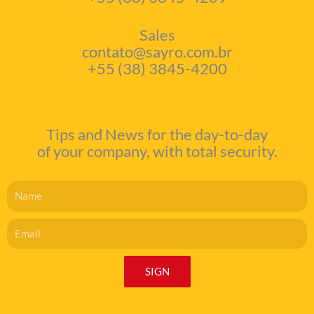
Sales
contato@sayro.com.br
+55 (38) 3845-4200
Tips and News for the day-to-day
of your company, with total security.
Name
Email
SIGN