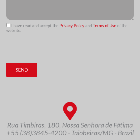
I have read and accept the
Privacy Policy
and
Terms of Use
of the
website.
url
SEND
Rua Timbiras, 180, Nossa Senhora de Fátima
+55 (38)3845-4200 - Taiobeiras/MG - Brazil