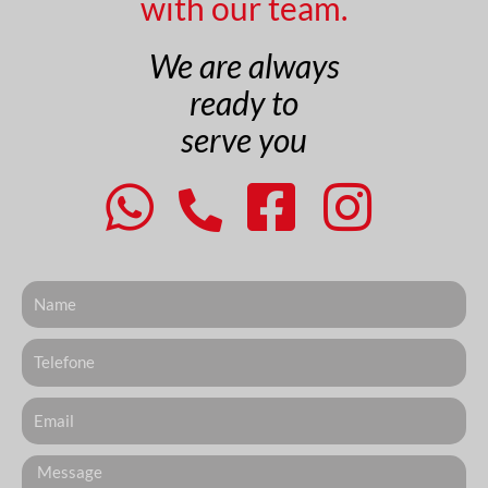
with our team.
We are always
ready to
serve you
Nome
Telefone
Email
Messagem