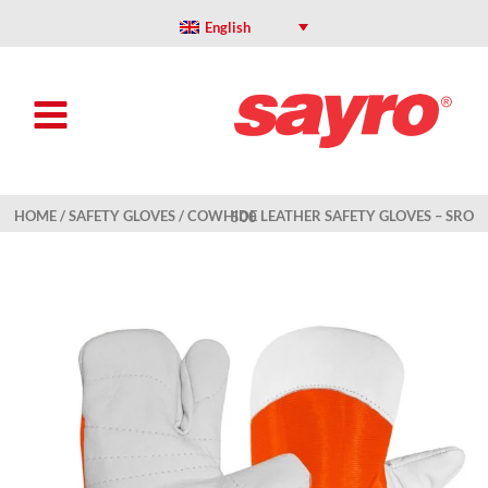
Skip
to
English
content
HOME
/
SAFETY GLOVES
/ COWHIDE LEATHER SAFETY GLOVES – SRO 500