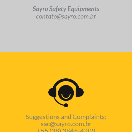
Sayro Safety Equipments
contato@sayro.com.br
Suggestions and Complaints:
sac@sayro.com.br
+55 (38) 3845-4209