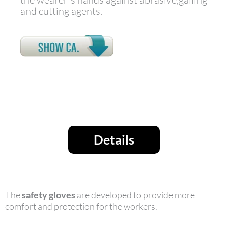
and cutting agents.
Details
The
safety gloves
are developed to provide more
comfort and protection for the workers.