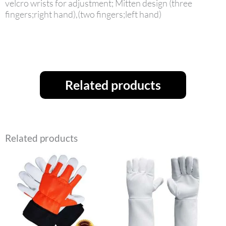
velcro wrists for adjustment; Mitten design (three
fingers;right hand),(two fingers;left hand)
Related products
Related products