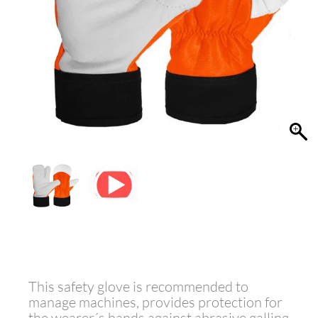
This safety glove is recommended to
manage machines, provides protection for
the wearer´s hands against abrasive,galling