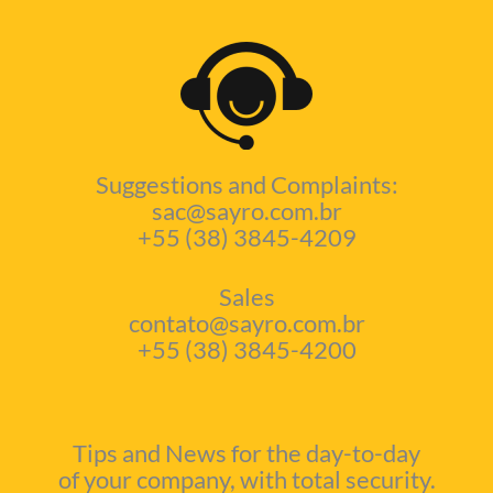
Suggestions and Complaints:
sac@sayro.com.br
+55 (38) 3845-4209
Sales
contato@sayro.com.br
+55 (38) 3845-4200
Tips and News for the day-to-day
of your company, with total security.