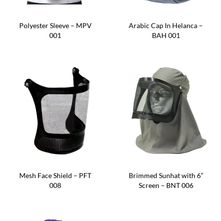
Polyester Sleeve – MPV
Arabic Cap In Helanca –
001
BAH 001
Mesh Face Shield – PFT
Brimmed Sunhat with 6”
008
Screen – BNT 006