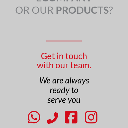
OR OUR
PRODUCTS
?
Get in touch
with our team.
We are always
ready to
serve you