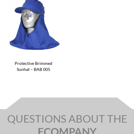
Protective Brimmed
Sunhat – BAB 005
QUESTIONS ABOUT THE
ECOMPANY