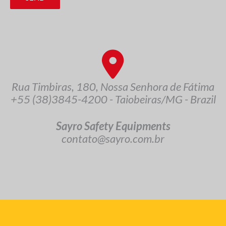
Rua Timbiras, 180, Nossa Senhora de Fátima
+55 (38)3845-4200 - Taiobeiras/MG - Brazil
Sayro Safety Equipments
contato@sayro.com.br