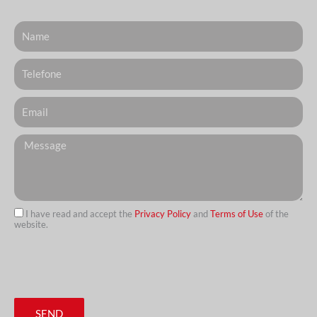
Nome
Telefone
Email
Messagem
I have read and accept the
Privacy Policy
and
Terms of Use
of the
website.
url
SEND